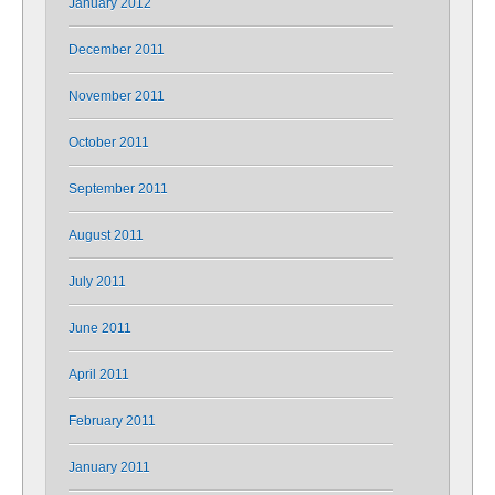
January 2012
December 2011
November 2011
October 2011
September 2011
August 2011
July 2011
June 2011
April 2011
February 2011
January 2011