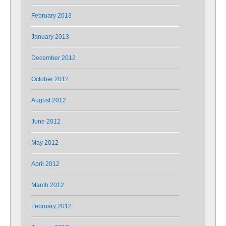
February 2013
January 2013
December 2012
October 2012
August 2012
June 2012
May 2012
April 2012
March 2012
February 2012