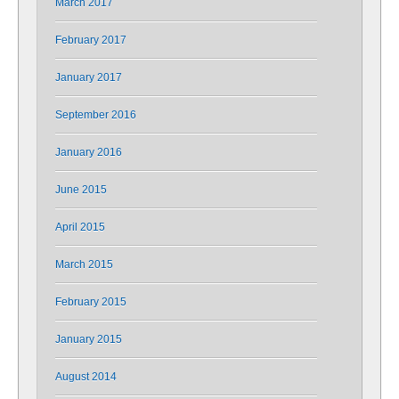
March 2017
February 2017
January 2017
September 2016
January 2016
June 2015
April 2015
March 2015
February 2015
January 2015
August 2014