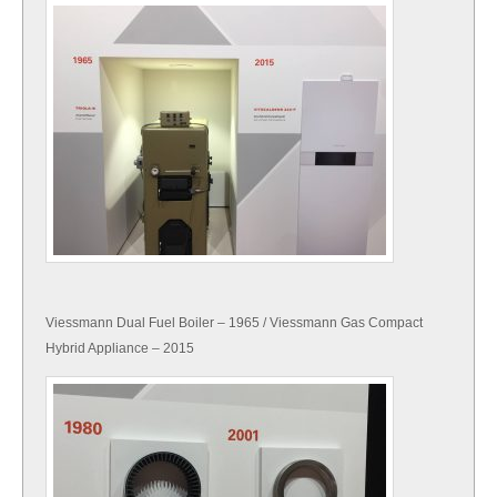
Viessmann Dual Fuel Boiler – 1965 / Viessmann Gas Compact
Hybrid Appliance – 2015