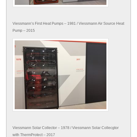
Viessmann’s First Heat Pumps – 1981 / Viessmann Air Source Heat
Pump – 2015
Viessmann Solar Collector – 1978 / Viessmann Solar Collecgtor
with ThermProtect – 2017