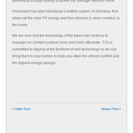
generating enough energy to power the average German home.
Viessmann has also introduced a battery system, in Germany, that
stores all the solar PV energy and then delivers it, when needed, to
the home.
We are sure that the technology of the future will continue to
manage our comfort systems more and more efficiently. TJ’s is
committed to staying at the forefront of new technology so we can
bring them to your homes to help you attain the utmost comfort and
the highest energy savings.
« Older Post
Newer Post »