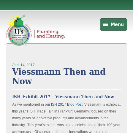
Menu
April 14, 2017
Viessmann Then and
Now
ISH Exhibit 2017 – Viessmann Then and Now
As we mentioned in our
ISH 2017 Blog Post
, Viessmann’s exhibit at
this year’s ISH Trade Fair, in Frankfurt, Germany, focused on their
many years of innovative products and advancements in the
industry. This year’s exhibit was also a celebration of their 100 year
anniversary. Of course, their latest innovations were also on