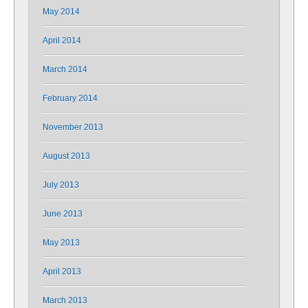
May 2014
April 2014
March 2014
February 2014
November 2013
August 2013
July 2013
June 2013
May 2013
April 2013
March 2013