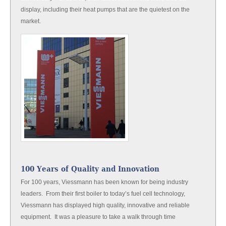
display, including their heat pumps that are the quietest on the
market.
100 Years of Quality and Innovation
For 100 years, Viessmann has been known for being industry
leaders. From their first boiler to today’s fuel cell technology,
Viessmann has displayed high quality, innovative and reliable
equipment. It was a pleasure to take a walk through time