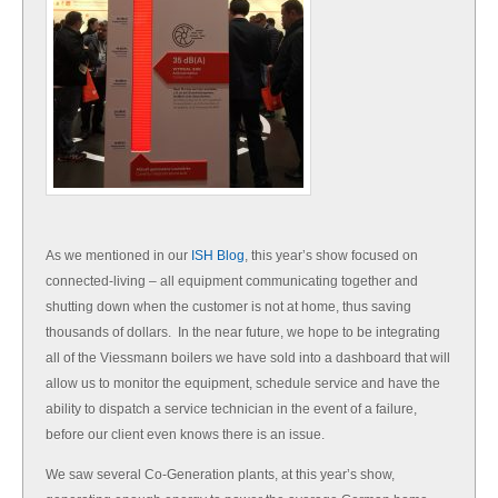
As we mentioned in our
ISH Blog
, this year’s show focused on
connected-living – all equipment communicating together and
shutting down when the customer is not at home, thus saving
thousands of dollars. In the near future, we hope to be integrating
all of the Viessmann boilers we have sold into a dashboard that will
allow us to monitor the equipment, schedule service and have the
ability to dispatch a service technician in the event of a failure,
before our client even knows there is an issue.
We saw several Co-Generation plants, at this year’s show,