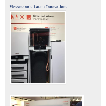
Viessmann’s Latest Innovations