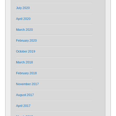
July 2020
April 2020
March 2020
February 2020
October 2019
March 2018
February 2018
November 2017
August 2017
April 2017