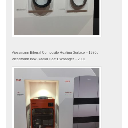
Viessmann Biferral Composite Heating Surface – 1980 /
Viessmann Inox-Radial Heat Exchanger – 2001