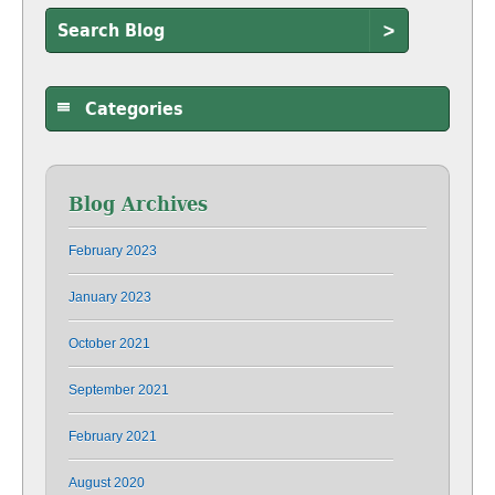
>
Categories
Blog Archives
February 2023
January 2023
October 2021
September 2021
February 2021
August 2020