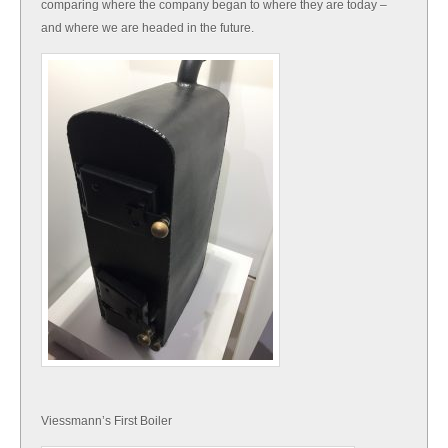
comparing where the company began to where they are today –
and where we are headed in the future.
Viessmann’s First Boiler