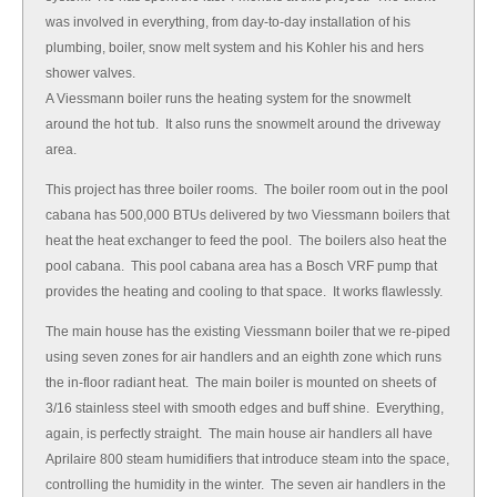
was involved in everything, from day-to-day installation of his
plumbing, boiler, snow melt system and his Kohler his and hers
shower valves.
A Viessmann boiler runs the heating system for the snowmelt
around the hot tub. It also runs the snowmelt around the driveway
area.
This project has three boiler rooms. The boiler room out in the pool
cabana has 500,000 BTUs delivered by two Viessmann boilers that
heat the heat exchanger to feed the pool. The boilers also heat the
pool cabana. This pool cabana area has a Bosch VRF pump that
provides the heating and cooling to that space. It works flawlessly.
The main house has the existing Viessmann boiler that we re-piped
using seven zones for air handlers and an eighth zone which runs
the in-floor radiant heat. The main boiler is mounted on sheets of
3/16 stainless steel with smooth edges and buff shine. Everything,
again, is perfectly straight. The main house air handlers all have
Aprilaire 800 steam humidifiers that introduce steam into the space,
controlling the humidity in the winter. The seven air handlers in the