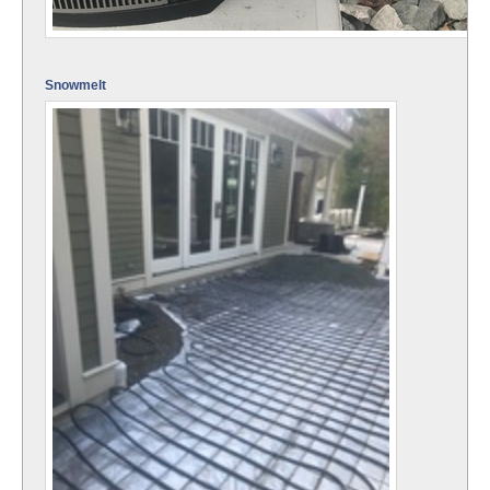
Snowmelt