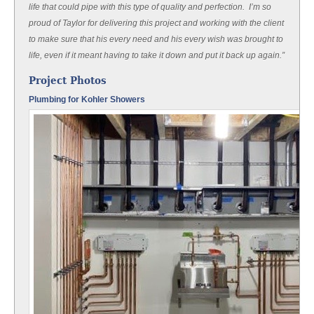
life that could pipe with this type of quality and perfection. I’m so
proud of Taylor for delivering this project and working with the client
to make sure that his every need and his every wish was brought to
life, even if it meant having to take it down and put it back up again.”
Project Photos
Plumbing for Kohler Showers