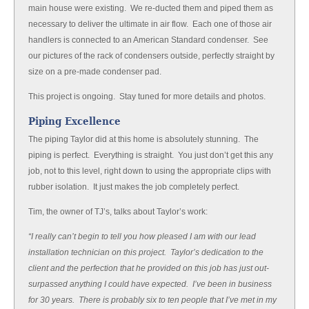
main house were existing. We re-ducted them and piped them as
necessary to deliver the ultimate in air flow. Each one of those air
handlers is connected to an American Standard condenser. See
our pictures of the rack of condensers outside, perfectly straight by
size on a pre-made condenser pad.
This project is ongoing. Stay tuned for more details and photos.
Piping Excellence
The piping Taylor did at this home is absolutely stunning. The
piping is perfect. Everything is straight. You just don’t get this any
job, not to this level, right down to using the appropriate clips with
rubber isolation. It just makes the job completely perfect.
Tim, the owner of TJ’s, talks about Taylor’s work:
“I really can’t begin to tell you how pleased I am with our lead
installation technician on this project. Taylor’s dedication to the
client and the perfection that he provided on this job has just out-
surpassed anything I could have expected. I’ve been in business
for 30 years. There is probably six to ten people that I’ve met in my