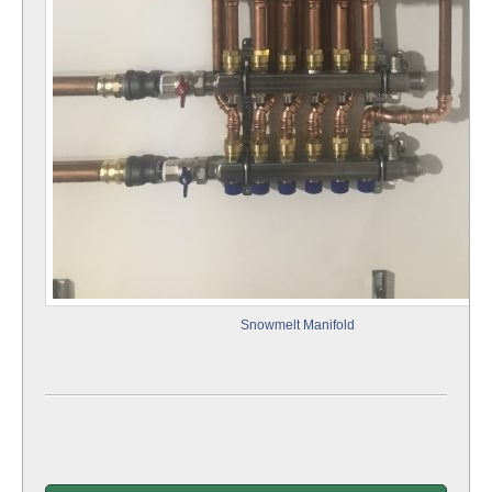
Snowmelt Manifold