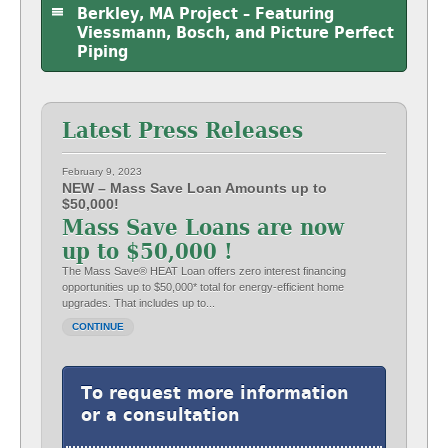
Berkley, MA Project – Featuring
Viessmann, Bosch, and Picture Perfect
Piping
Latest Press Releases
February 9, 2023
NEW – Mass Save Loan Amounts up to
$50,000!
Mass Save Loans are now
up to $50,000 !
The Mass Save® HEAT Loan offers zero interest financing
opportunities up to $50,000* total for energy-efficient home
upgrades. That includes up to...
CONTINUE
To request more information
or a consultation