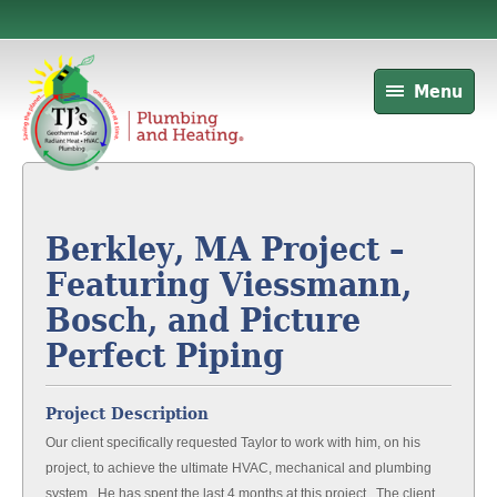
Menu
Berkley, MA Project –
Featuring Viessmann,
Bosch, and Picture
Perfect Piping
Project Description
Our client specifically requested Taylor to work with him, on his
project, to achieve the ultimate HVAC, mechanical and plumbing
system. He has spent the last 4 months at this project. The client