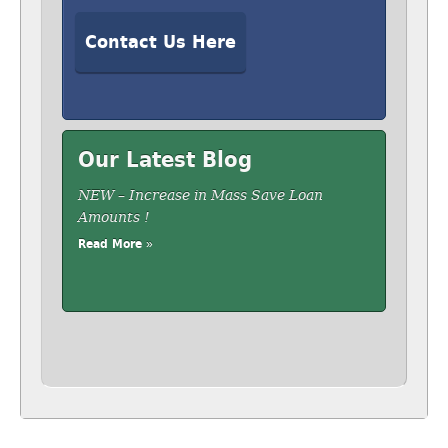
Contact Us Here
Our Latest Blog
NEW – Increase in Mass Save Loan
Amounts !
Read More »