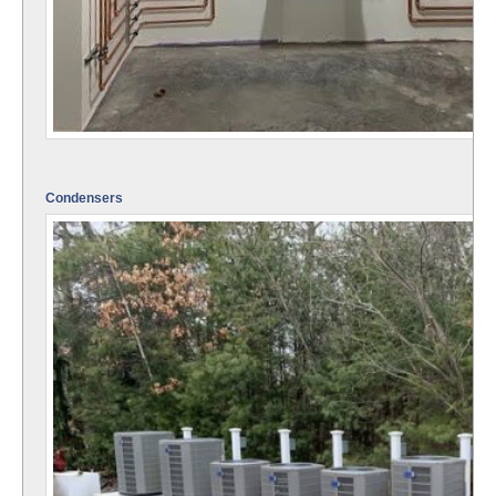
Condensers